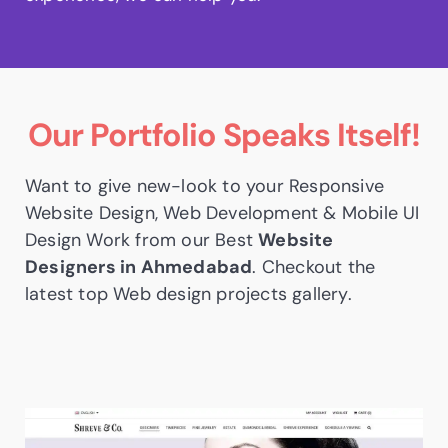
Our Portfolio Speaks Itself!
Want to give new-look to your Responsive
Website Design, Web Development & Mobile UI
Design Work from our Best
Website
Designers in Ahmedabad
. Checkout the
latest top Web design projects gallery.