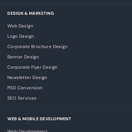
DESIGN & MARKETING
Web Design
Logo Design
Corporate Brochure Design
Banner Design
Corporate Flyer Design
Newsletter Design
PSD Conversion
SEO Services
WEB & MOBILE DEVELOPMENT
Web Development