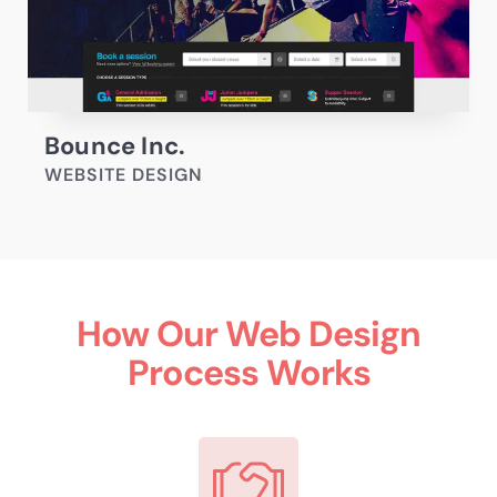
Bounce Inc.
WEBSITE DESIGN
How Our Web Design
Process Works