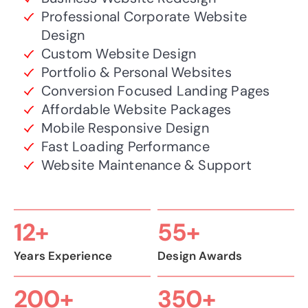
Professional Corporate Website
Design
Custom Website Design
Portfolio & Personal Websites
Conversion Focused Landing Pages
Affordable Website Packages
Mobile Responsive Design
Fast Loading Performance
Website Maintenance & Support
12+
55+
Years Experience
Design Awards
200+
350+