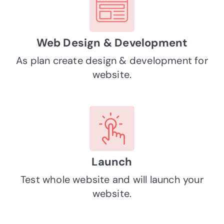
Web Design & Development
As plan create design & development for
website.
Launch
Test whole website and will launch your
website.