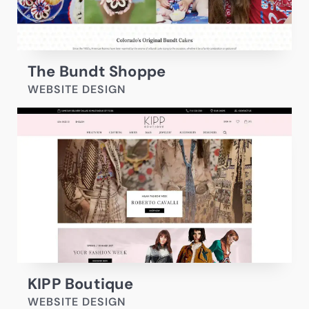
The Bundt Shoppe
WEBSITE DESIGN
KIPP Boutique
WEBSITE DESIGN