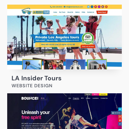
LA Insider Tours
WEBSITE DESIGN