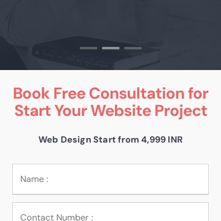
Book Free Consultation for
Start Your Website Project
Web Design Start from 4,999 INR