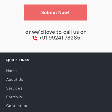
or we’d love to call us on
+91 99241 78285
QUICK LINKS
Home
About Us
Services
Portfolio
Contact us