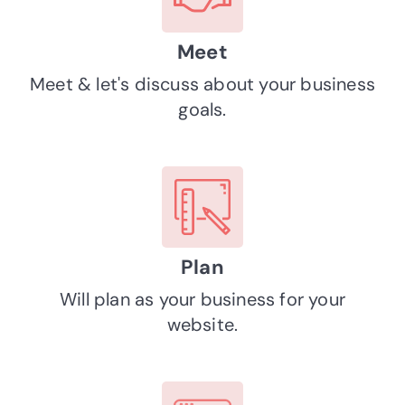
Meet
Meet & let's discuss about your business
goals.
Plan
Will plan as your business for your
website.