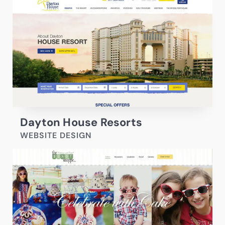
Dayton House Resorts
WEBSITE DESIGN