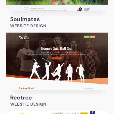
Soulmates
WEBSITE DESIGN
Rectree
WEBSITE DESIGN