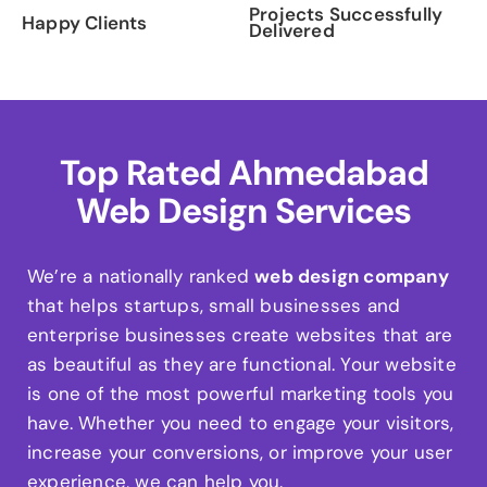
Projects Successfully
Happy Clients
Delivered
Top Rated Ahmedabad
Web Design Services
We’re a nationally ranked
web design company
that helps startups, small businesses and
enterprise businesses create websites that are
as beautiful as they are functional. Your website
is one of the most powerful marketing tools you
have. Whether you need to engage your visitors,
increase your conversions, or improve your user
experience, we can help you.