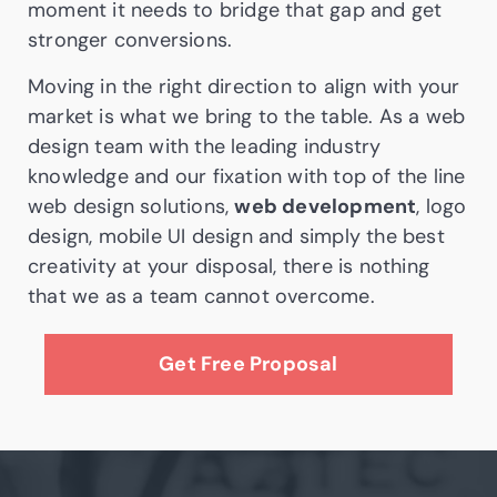
moment it needs to bridge that gap and get
stronger conversions.
Moving in the right direction to align with your
market is what we bring to the table. As a web
design team with the leading industry
knowledge and our fixation with top of the line
web design solutions,
web development
, logo
design, mobile UI design and simply the best
creativity at your disposal, there is nothing
that we as a team cannot overcome.
Get Free Proposal