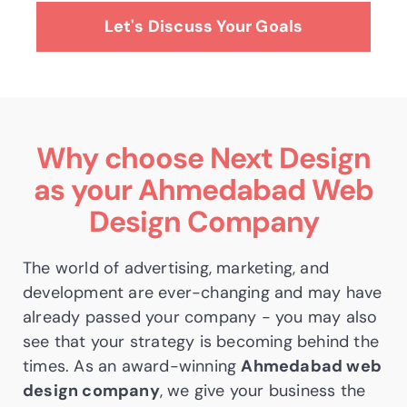
Let's Discuss Your Goals
Why choose Next Design
as your
Ahmedabad Web
Design Company
The world of advertising, marketing, and
development are ever-changing and may have
already passed your company - you may also
see that your strategy is becoming behind the
times. As an award-winning
Ahmedabad web
design company
, we give your business the