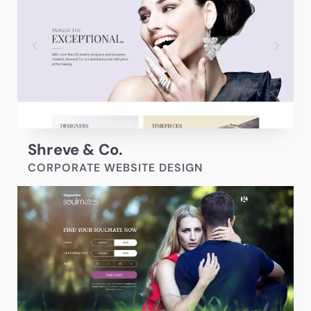
Shreve & Co.
CORPORATE WEBSITE DESIGN