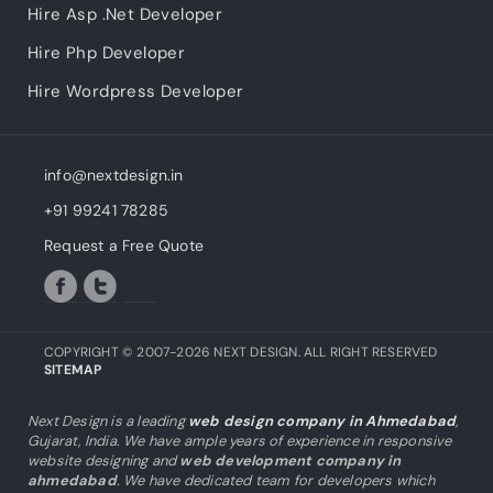
Hire Asp .Net Developer
Hire Php Developer
Hire Wordpress Developer
info@nextdesign.in
+91 99241 78285
Request a Free Quote
COPYRIGHT © 2007-2026 NEXT DESIGN. ALL RIGHT RESERVED
SITEMAP
Next Design is a leading
web design company in Ahmedabad
,
Gujarat, India. We have ample years of experience in responsive
website designing and
web development company in
ahmedabad
. We have dedicated team for developers which