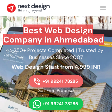
Tog
nav
Best
Web Design
Company in Ahmedabad
⭐ 250+ Projects Completed | Trusted by
Businesses Since 2007
Web Design Start from 4,999 INR
+91 99241 78285
Get Free Proposal
+91 99241 78285