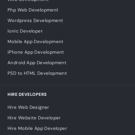
Php Web Development
Wordpress Development
Ionic Developer
Mobile App Development
iPhone App Development
Android App Development
PSD to HTML Development
HIRE DEVELOPERS
Hire Web Designer
Hire Website Developer
Hire Mobile App Developer