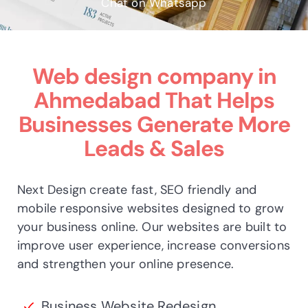
Chat on Whatsapp
Web design company in
Ahmedabad
That Helps
Businesses Generate More
Leads & Sales
Next Design create fast, SEO friendly and
mobile responsive websites designed to grow
your business online. Our websites are built to
improve user experience, increase conversions
and strengthen your online presence.
Business Website Redesign