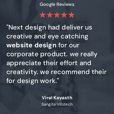
Google Reviews
e
"Next design had deliver us
"
had
creative and eye catching
De
website design
for our
qu
y
,
corporate product. we really
d
appreciate their effort and
t
creativity. we recommend their
d
ry
for design work."
DE
go
Viral Kayasth
Sangita Infotech