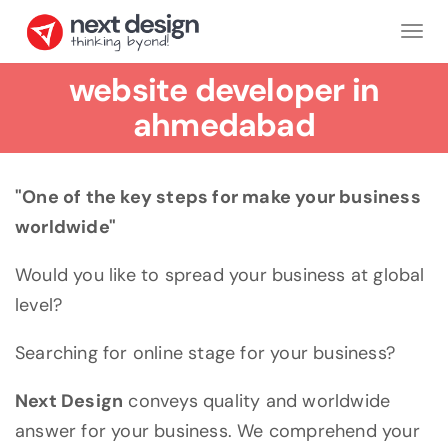
Tog
nav
website developer in
ahmedabad
"One of the key steps for make your business
worldwide"
Would you like to spread your business at global
level?
Searching for online stage for your business?
Next Design
conveys quality and worldwide
answer for your business. We comprehend your