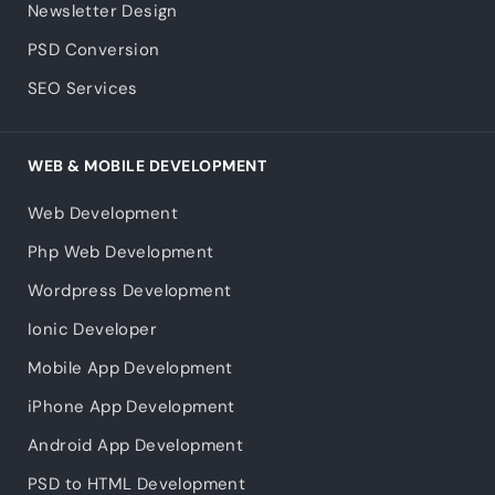
Newsletter Design
PSD Conversion
SEO Services
WEB & MOBILE DEVELOPMENT
Web Development
Php Web Development
Wordpress Development
Ionic Developer
Mobile App Development
iPhone App Development
Android App Development
PSD to HTML Development