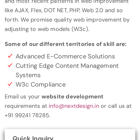
and most recent patterns in web improvement
like AJAX, Flex, DOT NET, PHP, Web 2.0 and so
forth. We promise quality web improvement by
adjusting to web models (W3c).
Some of our different territories of skill are:
Advanced E-Commerce Solutions
Cutting Edge Content Management
Systems
W3c Compliance
Email us your
website development
requirements at
info@nextdesign.in
or call us at
+91 99241 78285.
Quick Inquiry