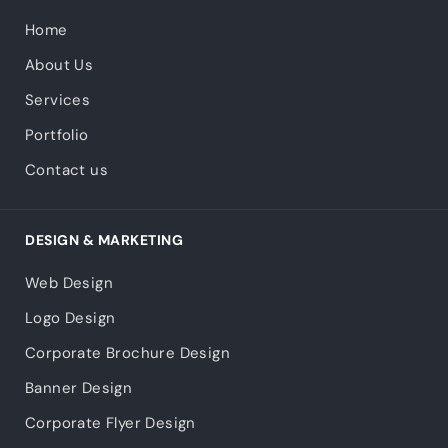
Home
About Us
Services
Portfolio
Contact us
DESIGN & MARKETING
Web Design
Logo Design
Corporate Brochure Design
Banner Design
Corporate Flyer Design