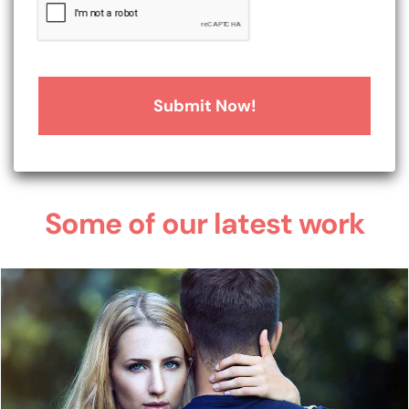
Some of our latest work