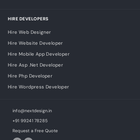
HIRE DEVELOPERS
Hire Web Designer
Hire Website Developer
Hire Mobile App Developer
Hire Asp .Net Developer
Hire Php Developer
Hire Wordpress Developer
info@nextdesign.in
+91 99241 78285
Request a Free Quote