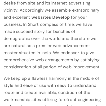
desire from site and its internet advertising
vicinity. Accordingly we assemble extraordinary
and excellent
websites Develop
for your
business. In Short compass of time, we have
made succeed story for bunches of
demographic over the world and therefore we
are natural as a premier web advancement
master situated in India. We endeavor to give
comprehensive web arrangements by satisfying
consideration of all period of web improvement.
We keep up a flawless harmony in the middle of
style and ease of use with easy to understand
route and create available, condition of the
workmanship sites utilizing forefront engineering