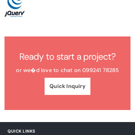
Ready to start a project?
or we�d love to chat on 099241 78285
Quick Inquiry
QUICK LINKS