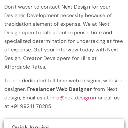
Don't waver to contact
Next Design
for your
Designer Development necessity because of
trepidation element of expense. We at Next
Design open to talk about expense, time and
specialized determination for undertaking at free
of expense. Get your interview today with Next
Design. Creator Developers for Hire at
Affordable Rates.
To hire dedicated full time web designer, website
designer,
Freelancer Web Designer
from Next
design, Email us at
info@nextdesign.in
or call us
at +91 99241 78285.
Quick Inquiry