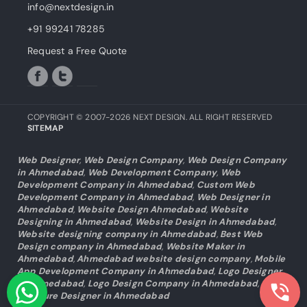
info@nextdesign.in
+91 99241 78285
Request a Free Quote
COPYRIGHT © 2007-2026 NEXT DESIGN. ALL RIGHT RESERVED
SITEMAP
Web Designer
,
Web Design Company
,
Web Design Company
in Ahmedabad
,
Web Development Company
,
Web
Development Company in Ahmedabad
,
Custom Web
Development Company in Ahmedabad
,
Web Designer in
Ahmedabad
,
Website Design Ahmedabad
,
Website
Designing in Ahmedabad
,
Website Design in Ahmedabad
,
Website designing company in Ahmedabad
,
Best Web
Design company in Ahmedabad
,
Website Maker in
Ahmedabad
,
Ahmedabad website design company
,
Mobile
App Development Company in Ahmedabad
,
Logo Designer
in Ahmedabad
,
Logo Design Company in Ahmedabad
,
Brochure Designer in Ahmedabad