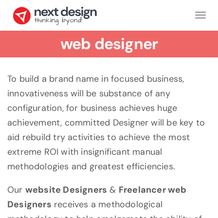
Tog
nav
web designer
To build a brand name in focused business,
innovativeness will be substance of any
configuration, for business achieves huge
achievement, committed Designer will be key to
aid rebuild try activities to achieve the most
extreme ROI with insignificant manual
methodologies and greatest efficiencies.
Our
website Designers
&
Freelancer web
Designers
receives a methodological