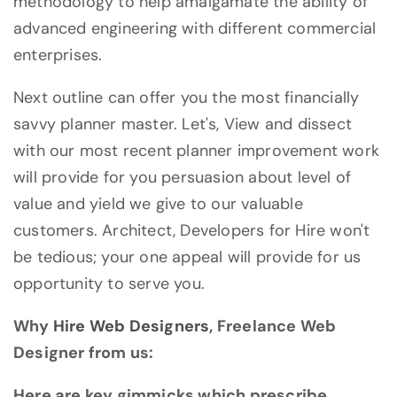
methodology to help amalgamate the ability of
advanced engineering with different commercial
enterprises.
Next outline can offer you the most financially
savvy planner master. Let's, View and dissect
with our most recent planner improvement work
will provide for you persuasion about level of
value and yield we give to our valuable
customers. Architect, Developers for Hire won't
be tedious; your one appeal will provide for us
opportunity to serve you.
Why
Hire Web Designers
, Freelance Web
Designer from us:
Here are key gimmicks which prescribe