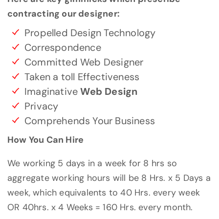
contracting our designer:
Propelled Design Technology
Correspondence
Committed Web Designer
Taken a toll Effectiveness
Imaginative
Web Design
Privacy
Comprehends Your Business
How You Can Hire
We working 5 days in a week for 8 hrs so
aggregate working hours will be 8 Hrs. x 5 Days a
week, which equivalents to 40 Hrs. every week
OR 40hrs. x 4 Weeks = 160 Hrs. every month.