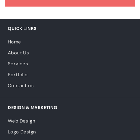
QUICK LINKS
Home
About Us
Services
Portfolio
Contact us
DESIGN & MARKETING
Web Design
Logo Design