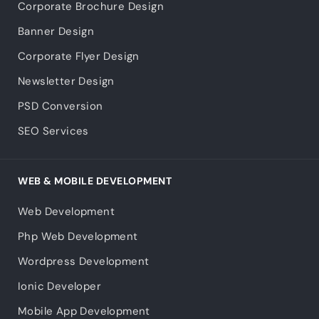
Corporate Brochure Design
Banner Design
Corporate Flyer Design
Newsletter Design
PSD Conversion
SEO Services
WEB & MOBILE DEVELOPMENT
Web Development
Php Web Development
Wordpress Development
Ionic Developer
Mobile App Development