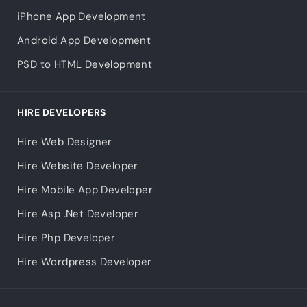
iPhone App Development
Android App Development
PSD to HTML Development
HIRE DEVELOPERS
Hire Web Designer
Hire Website Developer
Hire Mobile App Developer
Hire Asp .Net Developer
Hire Php Developer
Hire Wordpress Developer