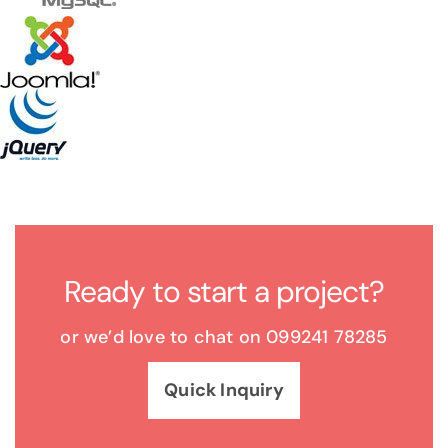
Ready to start a project?
or we’d love to chat on 099241 78285
Quick Inquiry