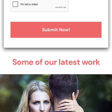
Some of our latest work